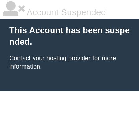
Account Suspended
This Account has been suspe
nded.
Contact your hosting provider
for more
information.